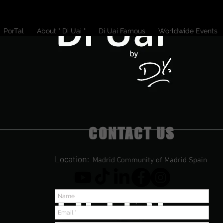
PorTal
About " Di Uai "
Di Uai Famous
Worldwide Events
CONTACT US
Location:
Madrid Community of Madrid Spain