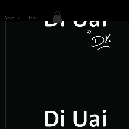
Shop Uai
More