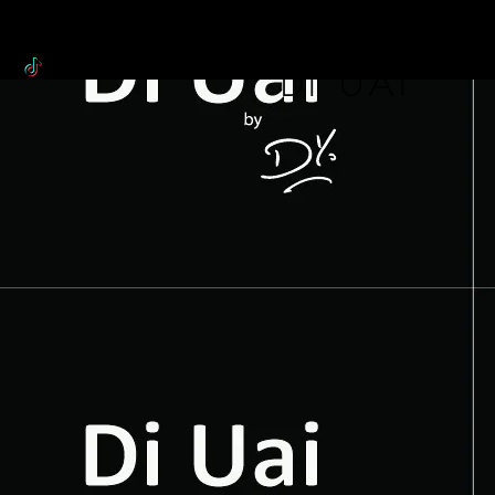
WORLDOF
DI uai