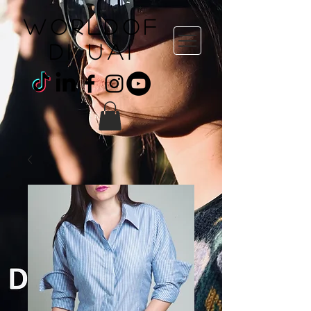
WORLDOF
DI uai