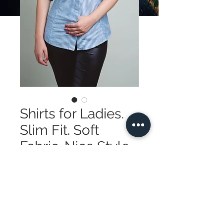
Shirts for Ladies.
Slim Fit. Soft
Fabric. Nice Style
Precio
185,00 US$
Cantidad
*