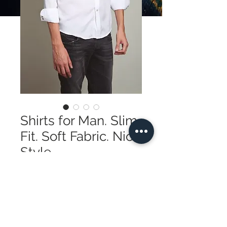
Shirts for Man. Slim
Fit. Soft Fabric. Nice
Style
Price
195,00$
Quantity
*