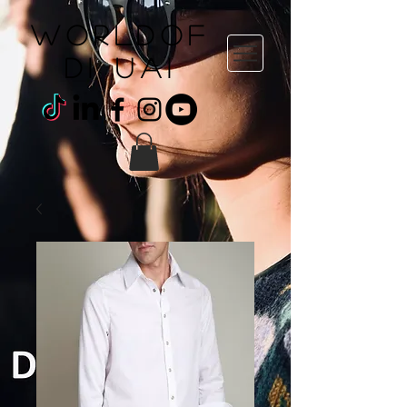
WORLDOF
DI uai